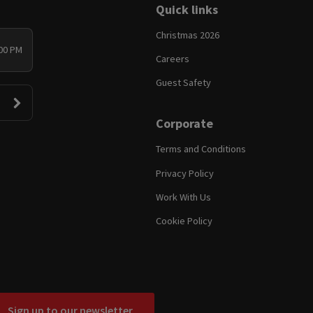
Quick links
Christmas 2026
:00 PM
Careers
Guest Safety
Corporate
Terms and Conditions
Privacy Policy
Work With Us
Cookie Policy
Sign up to our newsletter