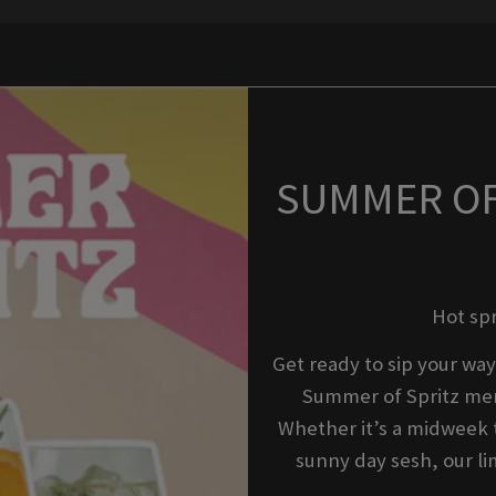
SUMMER OF 
Hot sp
Get ready to sip your way
Summer of Spritz men
Whether it’s a midweek t
sunny day sesh, our li