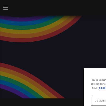
Please select
cookies on yo
in our
Cooki
Cookies