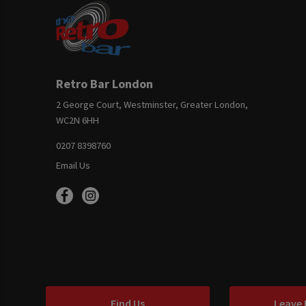
Retro Bar London
2 George Court, Westminster, Greater London,
WC2N 6HH
0207 8398760
Email Us
Find Us
Leave