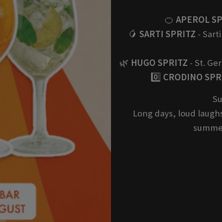
🍊
APEROL SP
🥭
SARTI SPRITZ
- Sarti
🌿
HUGO SPRITZ
- St. Ge
0️⃣
CRODINO SPRI
Su
Long days, loud laughs
summer 