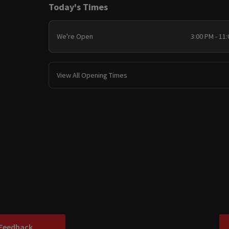
Today's Times
We're Open
3:00 PM - 11
View All Opening Times
 Feedback