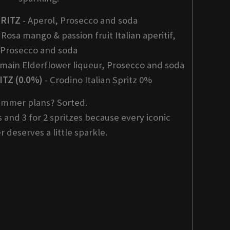
RITZ
- Aperol, Prosecco and soda
 Rosa mango & passion fruit Italian aperitif,
Prosecco and soda
rmain Elderflower liqueur, Prosecco and soda
TZ (0.0%)
- Crodino Italian Spritz 0%
mmer plans? Sorted.
 and 3 for 2 spritzes because every iconic
deserves a little sparkle.