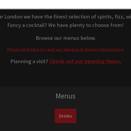
inks at Retro Bar Lon
r London we have the finest selection of spirits, fizz, 
Fancy a cocktail? We have plenty to choose from!
Browse our menus below.
Please click here to read our allergen & dietary information
.
Planning a visit?
Check out our opening times
.
Menus
Drinks