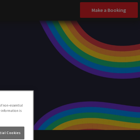
Make a Booking
of non-essential
e information is
ial Cookies