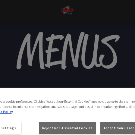
 your cookie preferences. Clicking “Accept Non-Essential Cookies” means you agree to the storing 
ur device to enhance site navigation, analyze site usage, and assist in our marketing efforts. Mor
e Policy
 Settings
Reject Non-Essential Cookies
Accept Non-Essent