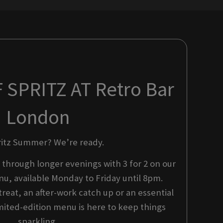
SPRITZ AT Retro Bar
London
ritz Summer? We’re ready.
 through longer evenings with 3 for 2 on our
u, available Monday to Friday until 8pm.
reat, an after-work catch up or an essential
mited-edition menu is here to keep things
sparkling.