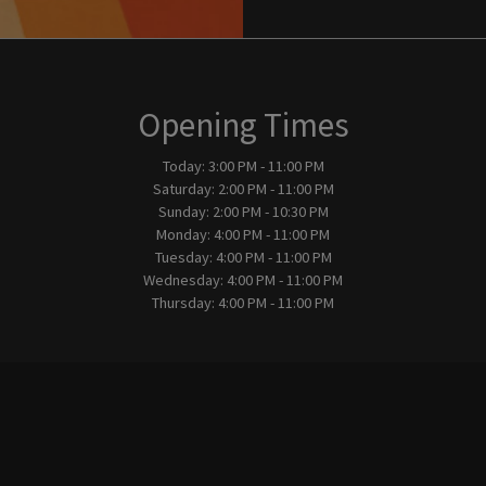
Opening Times
Today:
3:00 PM - 11:00 PM
Saturday:
2:00 PM - 11:00 PM
Sunday:
2:00 PM - 10:30 PM
Monday:
4:00 PM - 11:00 PM
Tuesday:
4:00 PM - 11:00 PM
Wednesday:
4:00 PM - 11:00 PM
Thursday:
4:00 PM - 11:00 PM