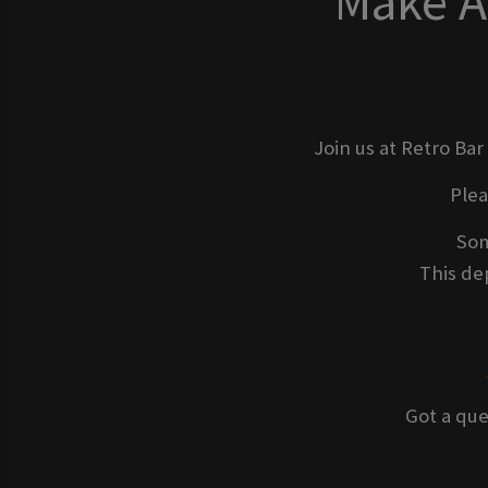
Make A
Join us at Retro Bar
Ple
Som
This dep
Got a que