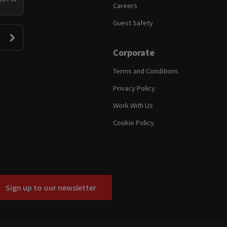
Careers
Guest Safety
Corporate
Terms and Conditions
Privacy Policy
Work With Us
Cookie Policy
Sign up to our newsletter