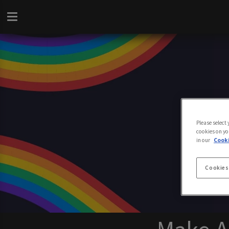
Please select
cookies on yo
in our
Cooki
Cookies