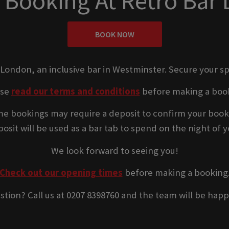
 Booking At Retro Bar
BOOK NOW
 London, an inclusive bar in Westminster. Secure your s
ase
read our terms and conditions
before making a boo
e bookings may require a deposit to confirm your book
osit will be used as a bar tab to spend on the night of yo
We look forward to seeing you!
Check out our opening times
before making a booking
stion? Call us at 0207 8398760 and the team will be happ