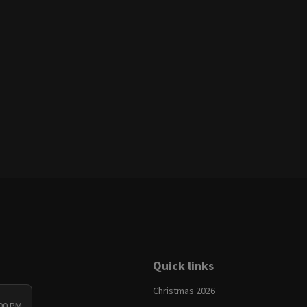
Quick links
Christmas 2026
:00 PM