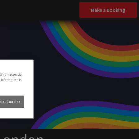
Make a Booking
of non-essential
e information is
ial Cookies