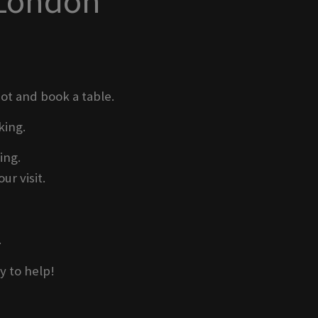
 London
pot and book a table.
king.
ing.
ur visit.
.
y to help!