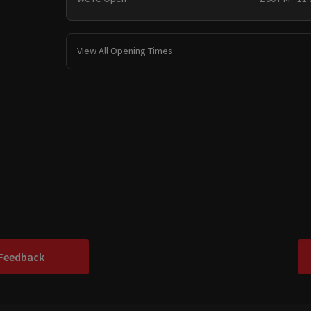
View All Opening Times
 Feedback