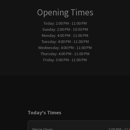
Opening Times
Today:
2:00 PM - 11:00 PM
Sunday:
2:00 PM - 10:30 PM
Monday:
4:00 PM - 11:00 PM
Tuesday:
4:00 PM - 11:00 PM
Wednesday:
4:00 PM - 11:00 PM
Thursday:
4:00 PM - 11:00 PM
Friday:
3:00 PM - 11:00 PM
Today's Times
We're Open
2:00 PM - 11