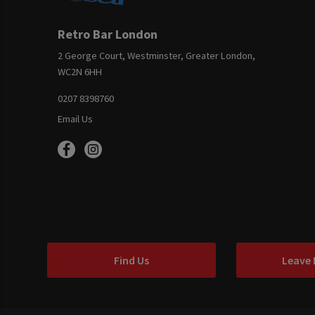
Retro Bar London
2 George Court, Westminster, Greater London,
WC2N 6HH
0207 8398760
Email Us
Find Us
Leave