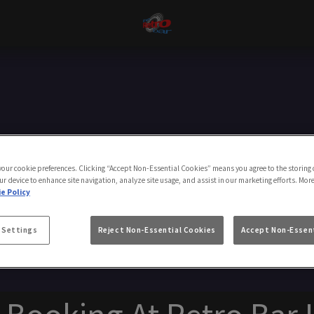
Make a Booking
 your cookie preferences. Clicking “Accept Non-Essential Cookies” means you agree to the storing 
ur device to enhance site navigation, analyze site usage, and assist in our marketing efforts. Mor
e Policy
 Settings
Reject Non-Essential Cookies
Accept Non-Essent