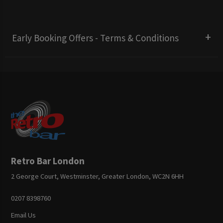
Early Booking Offers - Terms & Conditions
Retro Bar London
2 George Court, Westminster, Greater London, WC2N 6HH
0207 8398760
Email Us