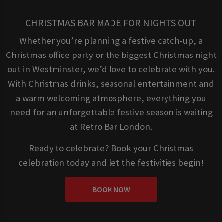
CHRISTMAS BAR MADE FOR NIGHTS OUT
Whether you’re planning a festive catch-up, a
Christmas office party or the biggest Christmas night
out in Westminster, we’d love to celebrate with you.
With Christmas drinks, seasonal entertainment and
a warm welcoming atmosphere, everything you
need for an unforgettable festive season is waiting
at Retro Bar London.
Ready to celebrate? Book your Christmas
celebration today and let the festivities begin!
BOOK NOW