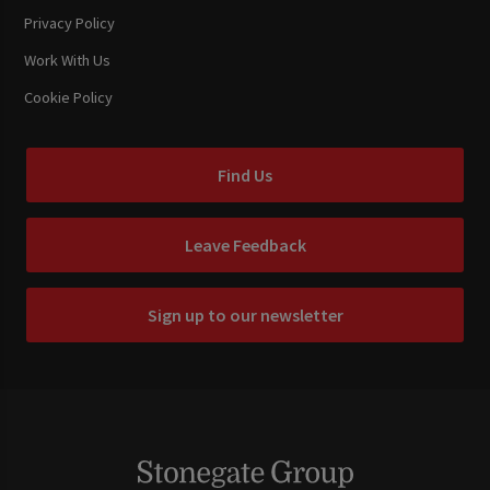
Privacy Policy
Work With Us
Cookie Policy
Find Us
Leave Feedback
Sign up to our newsletter