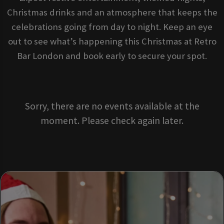
Christmas drinks and an atmosphere that keeps the
celebrations going from day to night. Keep an eye
out to see what’s happening this Christmas at Retro
Bar London and book early to secure your spot.
Sorry, there are no events available at the
moment. Please check again later.