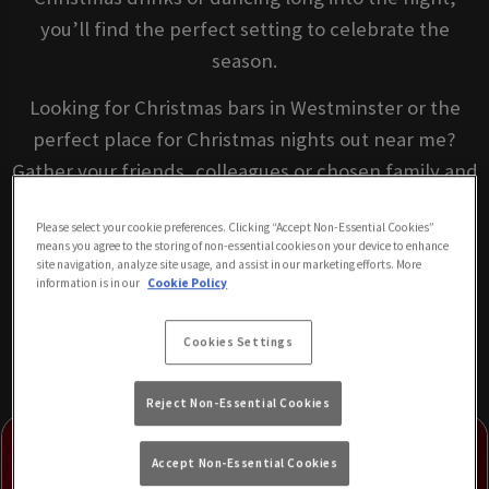
you’ll find the perfect setting to celebrate the
season.
Looking for Christmas bars in Westminster or the
perfect place for Christmas nights out near me?
Gather your friends, colleagues or chosen family and
celebrate Christmas somewhere everyone feels at
Please select your cookie preferences. Clicking “Accept Non-Essential Cookies”
home, Retro Bar London.
means you agree to the storing of non-essential cookies on your device to enhance
site navigation, analyze site usage, and assist in our marketing efforts. More
information is in our
Cookie Policy
BOOK YOUR FESTIVE CELEBRATION
Cookies Settings
Reject Non-Essential Cookies
Accept Non-Essential Cookies