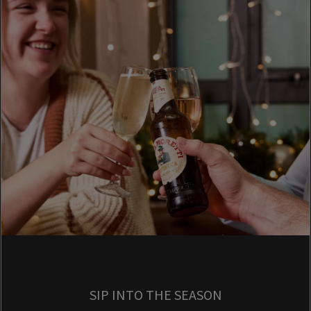
SIP INTO THE SEASON