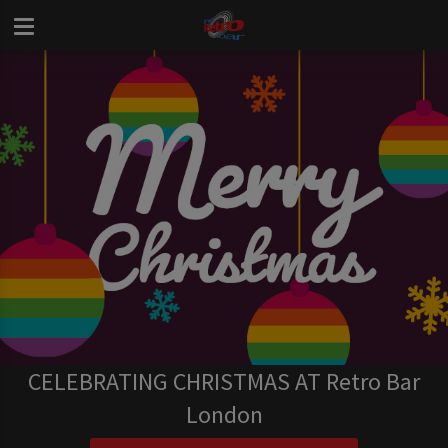
CELEBRATING CHRISTMAS AT Retro Bar
London