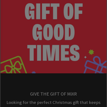
GIVE THE GIFT OF MiXR
Looking for the perfect Christmas gift that keeps