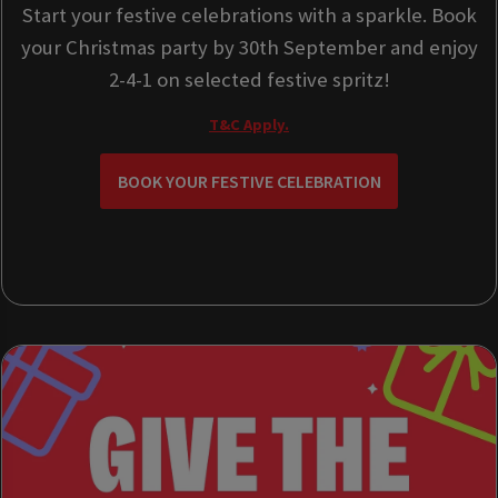
Start your festive celebrations with a sparkle. Book
your Christmas party by 30th September and enjoy
2-4-1 on selected festive spritz!
T&C Apply.
BOOK YOUR FESTIVE CELEBRATION