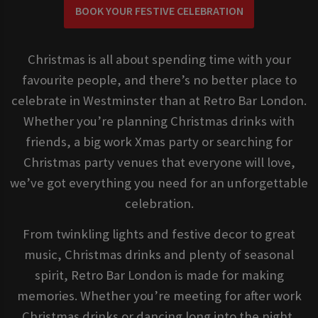
BOOK YOUR FESTIVE CELEBRATION
Christmas is all about spending time with your
favourite people, and there’s no better place to
celebrate in Westminster than at Retro Bar London.
Whether you’re planning Christmas drinks with
friends, a big work Xmas party or searching for
Christmas party venues that everyone will love,
we’ve got everything you need for an unforgettable
celebration.
From twinkling lights and festive decor to great
music, Christmas drinks and plenty of seasonal
spirit, Retro Bar London is made for making
memories. Whether you’re meeting for after work
Christmas drinks or dancing long into the night,