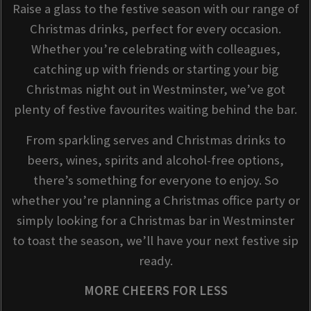
Raise a glass to the festive season with our range of
Christmas drinks, perfect for every occasion.
Whether you’re celebrating with colleagues,
catching up with friends or starting your big
Christmas night out in Westminster, we’ve got
plenty of festive favourites waiting behind the bar.
From sparkling serves and Christmas drinks to
beers, wines, spirits and alcohol-free options,
there’s something for everyone to enjoy. So
whether you’re planning a Christmas office party or
simply looking for a Christmas bar in Westminster
to toast the season, we’ll have your next festive sip
ready.
MORE CHEERS FOR LESS