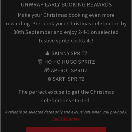
UNWRAP EARLY BOOKING REWARDS
Make your Christmas booking even more
rewarding. Pre-book your Christmas celebration by
30th September and enjoy 2-4-1 on selected
festive spritz cocktails!
🎄 SKINNY SPRITZ
🎅 HO HO HUGO SPRITZ
🎁 APEROL SPRITZ
❄️ SARTI SPRITZ
The perfect excuse to get the Christmas
celebrations started.
Available on selected dates only and exclusively when you pre-book.
Full T&C Apply.