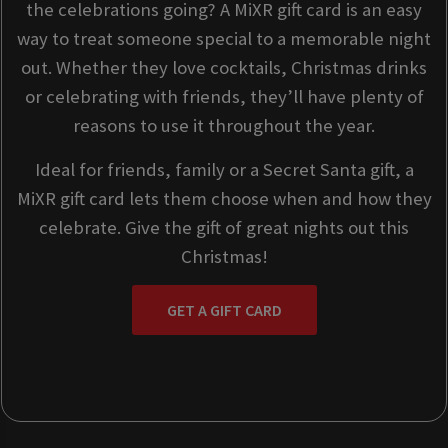
the celebrations going? A MiXR gift card is an easy
way to treat someone special to a memorable night
out. Whether they love cocktails, Christmas drinks
or celebrating with friends, they’ll have plenty of
reasons to use it throughout the year.
Ideal for friends, family or a Secret Santa gift, a
MiXR gift card lets them choose when and how they
celebrate. Give the gift of great nights out this
Christmas!
GET A GIFT CARD