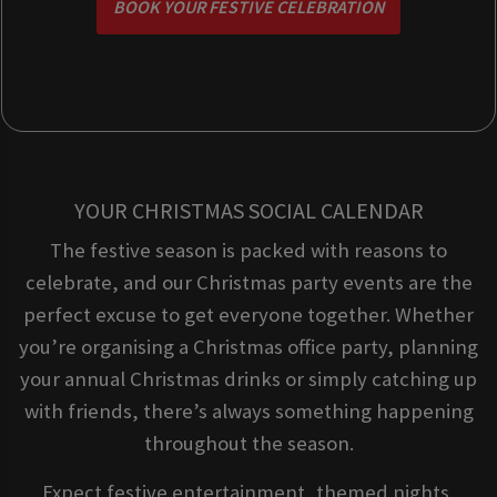
BOOK YOUR FESTIVE CELEBRATION
YOUR CHRISTMAS SOCIAL CALENDAR
The festive season is packed with reasons to
celebrate, and our Christmas party events are the
perfect excuse to get everyone together. Whether
you’re organising a Christmas office party, planning
your annual Christmas drinks or simply catching up
with friends, there’s always something happening
throughout the season.
Expect festive entertainment, themed nights,