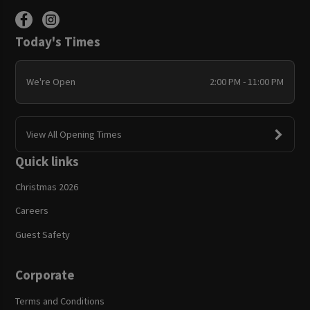
Today's Times
We're Open
2:00 PM - 11:00 PM
View All Opening Times
Quick links
Christmas 2026
Careers
Guest Safety
Corporate
Terms and Conditions