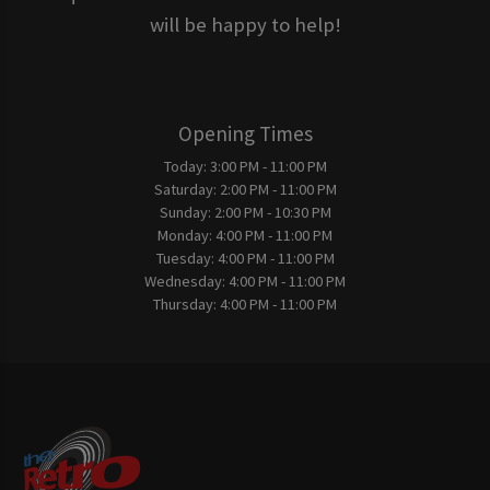
will be happy to help!
Opening Times
Today:
3:00 PM - 11:00 PM
Saturday:
2:00 PM - 11:00 PM
Sunday:
2:00 PM - 10:30 PM
Monday:
4:00 PM - 11:00 PM
Tuesday:
4:00 PM - 11:00 PM
Wednesday:
4:00 PM - 11:00 PM
Thursday:
4:00 PM - 11:00 PM