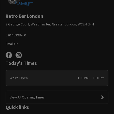
Retro Bar London
2 George Court, Westminster, Greater London, WC2N 6HH
0207 8398760
Email Us
Today's Times
We're Open
3:00 PM - 11:00 PM
View All Opening Times
Quick links