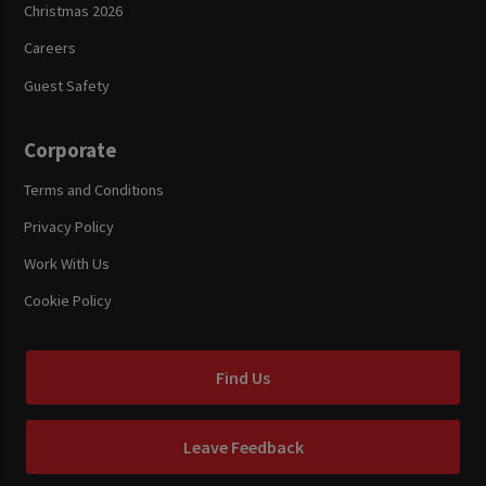
Christmas 2026
Careers
Guest Safety
Corporate
Terms and Conditions
Privacy Policy
Work With Us
Cookie Policy
Find Us
Leave Feedback